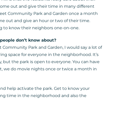
me out and give their time in many different
Street Community Park and Garden once a month
 out and give an hour or two of their time.
ng to know their neighbors one-on-one.
 people don’t know about?
t Community Park and Garden, I would say a lot of
ring space for everyone in the neighborhood. It’s
, but the park is open to everyone. You can have
st, we do movie nights once or twice a month in
nd help activate the park. Get to know your
ong time in the neighborhood and also the