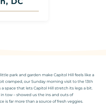
n, DC
ittle park and garden make Capitol Hill feels like a
 bit cramped, our Sunday morning visit to the 13th
ace that lets Capitol Hill stretch its legs a bit.
in tow – showed us the ins and outs of
e is far more than a source of fresh veggies.