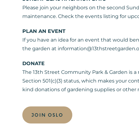
Please join your neighbors on the second Sun
maintenance. Check the events listing for up
PLAN AN EVENT
If you have an idea for an event that would be
the garden at information@13thstreetgarden.
DONATE
The 13th Street Community Park & Garden is a r
Section 501(c)(3) status, which makes your con
kind donations of gardening supplies or other m
JOIN OSLO