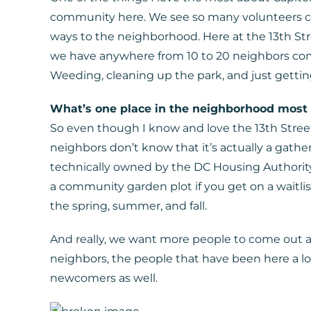
community here. We see so many volunteers co
ways to the neighborhood. Here at the 13th 
we have anywhere from 10 to 20 neighbors come
Weeding, cleaning up the park, and just getti
What’s one place in the neighborhood most
So even though I know and love the 13th Stree
neighbors don’t know that it’s actually a gathe
technically owned by the DC Housing Authority
a community garden plot if you get on a waitli
the spring, summer, and fall.
And really, we want more people to come out a
neighbors, the people that have been here a l
newcomers as well.