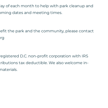
day of each month to help with park cleanup and
coming dates and meeting times.
nefit the park and the community, please contact
org
egistered D.C. non-profit corporation with IRS
tributions tax deductible. We also welcome in-
aterials.