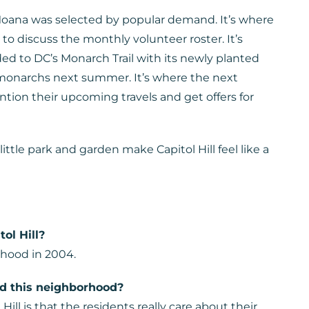
 Moana was selected by popular demand. It’s where
o discuss the monthly volunteer roster. It’s
ed to DC’s Monarch Trail with its newly planted
l monarchs next summer. It’s where the next
tion their upcoming travels and get offers for
ittle park and garden make Capitol Hill feel like a
ol Hill?
hood in 2004.
nd this neighborhood?
ill is that the residents really care about their