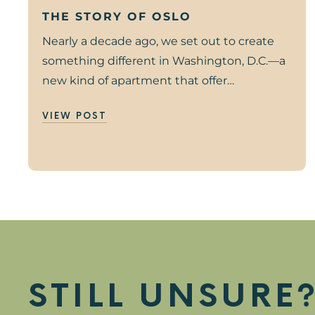
THE STORY OF OSLO
Nearly a decade ago, we set out to create
something different in Washington, D.C.—a
new kind of apartment that offer…
VIEW POST
STILL UNSURE