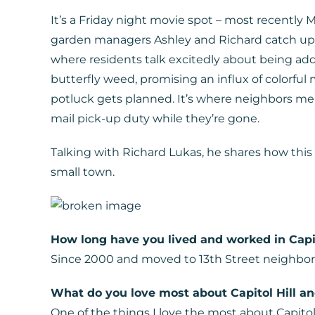
It’s a Friday night movie spot – most recently
garden managers Ashley and Richard catch up t
where residents talk excitedly about being add
butterfly weed, promising an influx of colorfu
potluck gets planned. It’s where neighbors men
mail pick-up duty while they’re gone.
Talking with Richard Lukas, he shares how this l
small town.
How long have you lived and worked in Capit
Since 2000 and moved to 13th Street neighbor
What do you love most about Capitol Hill a
One of the things I love the most about Capitol H