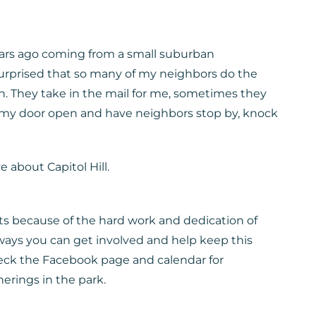
years ago coming from a small suburban
surprised that so many of my neighbors do the
h. They take in the mail for me, sometimes they
e my door open and have neighbors stop by, knock
e about Capitol Hill.
s because of the hard work and dedication of
ays you can get involved and help keep this
eck the Facebook page and calendar for
rings in the park.