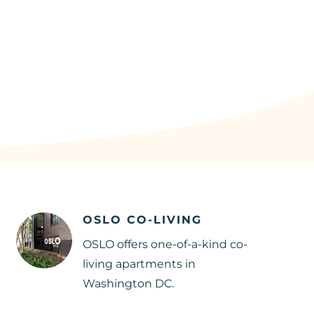
OSLO CO-LIVING
OSLO offers one-of-a-kind co-
living apartments in
Washington DC.