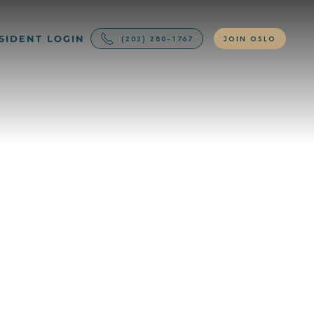
SIDENT LOGIN
(202) 280-1767
JOIN OSLO