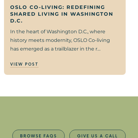
OSLO CO-LIVING: REDEFINING
SHARED LIVING IN WASHINGTON
D.C.
In the heart of Washington D.C., where
history meets modernity, OSLO Co-living
has emerged as a trailblazer in the r…
VIEW POST
BROWSE FAQS
GIVE US A CALL