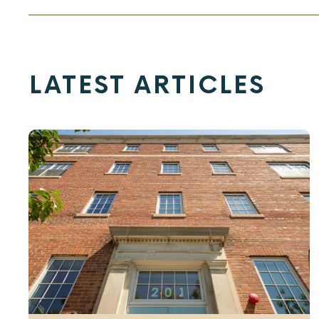
LATEST ARTICLES