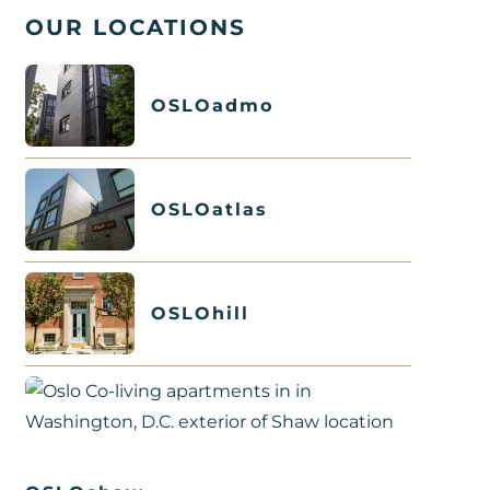
OUR LOCATIONS
OSLOadmo
OSLOatlas
OSLOhill