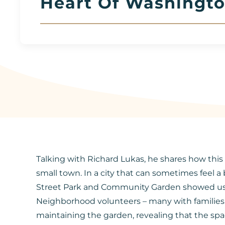
Heart Of Washingto
Talking with Richard Lukas, he shares how this l
small town. In a city that can sometimes feel a
Street Park and Community Garden showed us a sp
Neighborhood volunteers – many with families 
maintaining the garden, revealing that the spac