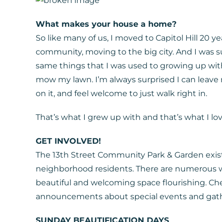
What makes your house a home?
So like many of us, I moved to Capitol Hill 20 
community, moving to the big city. And I was 
same things that I was used to growing up wit
mow my lawn. I’m always surprised I can leav
on it, and feel welcome to just walk right in.
That’s what I grew up with and that’s what I lov
GET INVOLVED!
The 13th Street Community Park & Garden exist
neighborhood residents. There are numerous w
beautiful and welcoming space flourishing. Ch
announcements about special events and gathe
SUNDAY BEAUTIFICATION DAYS