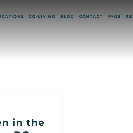
OCATIONS
CO-LIVING
BLOG
CONTACT
FAQS
RE
n in the