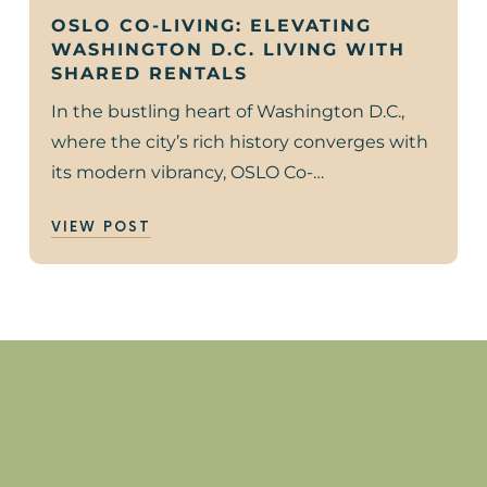
OSLO CO-LIVING: ELEVATING
WASHINGTON D.C. LIVING WITH
SHARED RENTALS
In the bustling heart of Washington D.C.,
where the city’s rich history converges with
its modern vibrancy, OSLO Co-…
VIEW POST
?