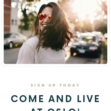
SIGN UP TODAY
COME AND LIVE