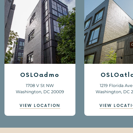
OSLOatlas
OSLOhil
1219 Florida Ave NE
201 8th St N
Washington, DC 20002
Washington, DC 
VIEW LOCATION
VIEW LOCAT