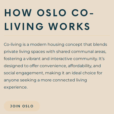
HOW OSLO CO-
LIVING WORKS
Co-living is a modern housing concept that blends
private living spaces with shared communal areas,
fostering a vibrant and interactive community. It’s
designed to offer convenience, affordability, and
social engagement, making it an ideal choice for
anyone seeking a more connected living
experience.
JOIN OSLO