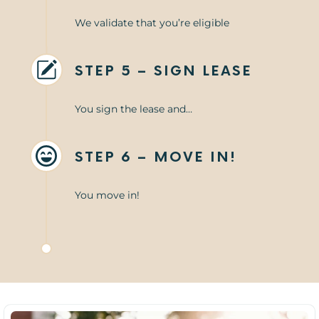
We validate that you’re eligible
STEP 5 – SIGN LEASE
You sign the lease and…
STEP 6 – MOVE IN!
You move in!