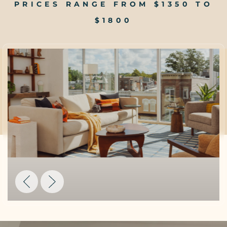
PRICES RANGE FROM $1350 TO
$1800