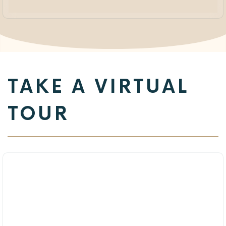
TAKE A VIRTUAL
TOUR