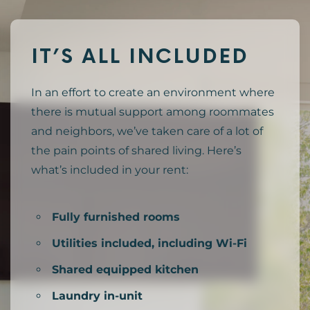
IT’S ALL INCLUDED
In an effort to create an environment where
there is mutual support among roommates
and neighbors, we’ve taken care of a lot of
the pain points of shared living. Here’s
what’s included in your rent:
Fully furnished rooms
Utilities included, including Wi-Fi
Shared equipped kitchen
Laundry in-unit