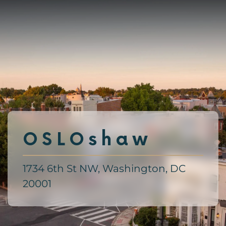
Skip
to
main
content
OSLOshaw
1734 6th St NW, Washington, DC
20001