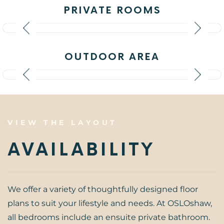
PRIVATE ROOMS
OUTDOOR AREA
VIEW THE LAYOUT
AVAILABILITY
We offer a variety of thoughtfully designed floor
plans to suit your lifestyle and needs. At OSLOshaw,
all bedrooms include an ensuite private bathroom.