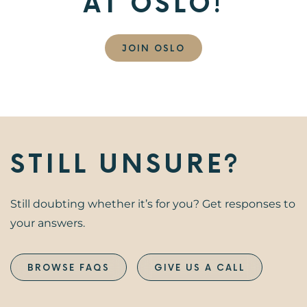
AT OSLO!
JOIN OSLO
STILL UNSURE?
Still doubting whether it’s for you? Get responses to
your answers.
BROWSE FAQS
GIVE US A CALL