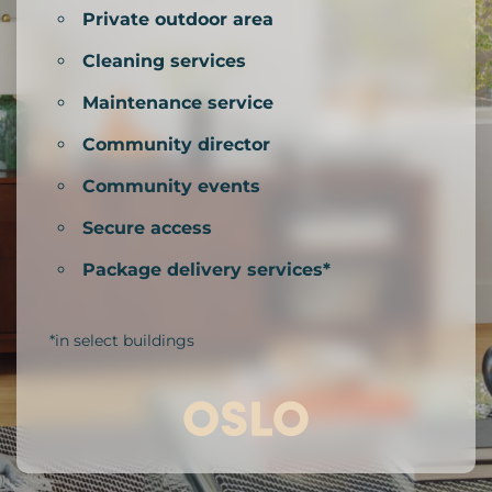
Private outdoor area
Cleaning services
Maintenance service
Community director
Community events
Secure access
Package delivery services*
*in select buildings