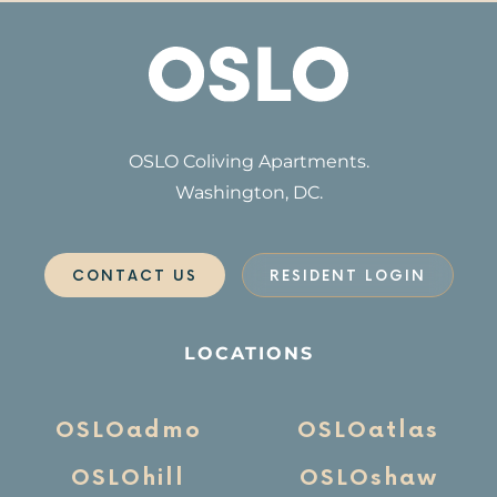
OSLO Coliving Apartments.
Washington, DC.
CONTACT US
RESIDENT LOGIN
LOCATIONS
OSLOadmo
OSLOatlas
OSLOhill
OSLOshaw