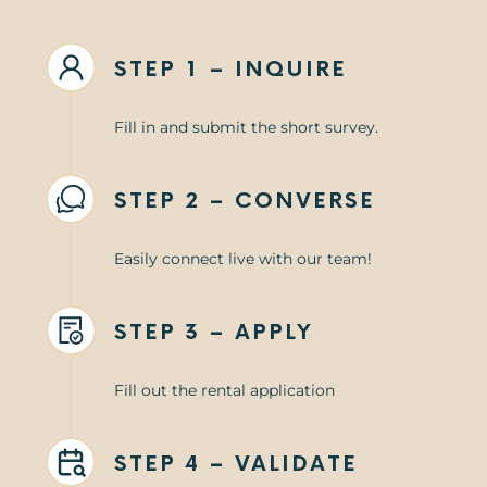
STEP 1 – INQUIRE
Fill in and submit the short survey.
STEP 2 – CONVERSE
Easily connect live with our team!
STEP 3 – APPLY
Fill out the rental application
STEP 4 – VALIDATE