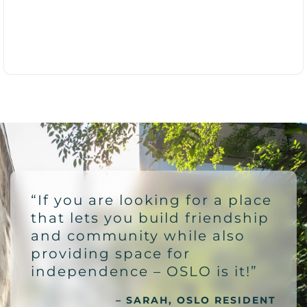
“If you are looking for a place
that lets you build friendship
and community while also
providing space for
independence – OSLO is it!”
– SARAH, OSLO RESIDENT