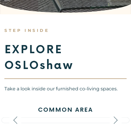
STEP INSIDE
EXPLORE
OSLOshaw
Take a look inside our furnished co-living spaces.
COMMON AREA