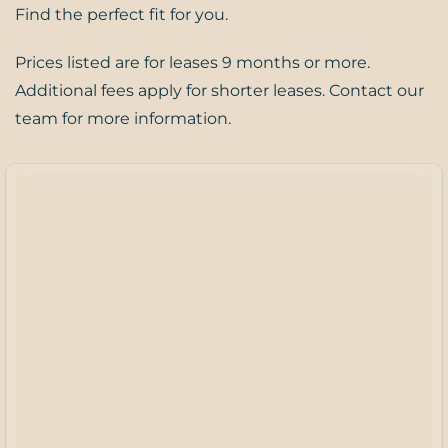
Find the perfect fit for you.
Prices listed are for leases 9 months or more.
Additional fees apply for shorter leases. Contact our
team for more information.