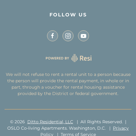
FOLLOW US
We will not refuse to rent a rental unit to a person because
the person will provide the rental payment, in whole or in
part, through a voucher for rental housing assistance
provided by the District or federal government.
©
2026
Ditto Residential, LLC
| All Rights Reserved. |
OSLO Co-living Apartments. Washington, D.C. |
Privacy
Policy
|
Terms of Service