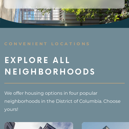
CONVENIENT LOCATIONS
EXPLORE ALL
NEIGHBORHOODS
We offer housing options in four popular
neighborhoods in the District of Columbia. Choose
yours!