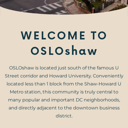
WELCOME TO
OSLOshaw
OSLOshaw is located just south of the famous U
Street corridor and Howard University. Conveniently
located less than 1 block from the Shaw-Howard U
Metro station, this community is truly central to
many popular and important DC neighborhoods,
and directly adjacent to the downtown business
district.